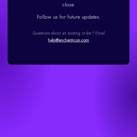
close.
Follow us for future updates.
Questions about an existing order? Email
help@enchanticon.com