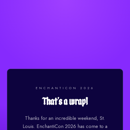
ENCHANTICON 2026
That's a wrap!
Thanks for an incredible weekend, St.
Louis. EnchantiCon 2026 has come to a